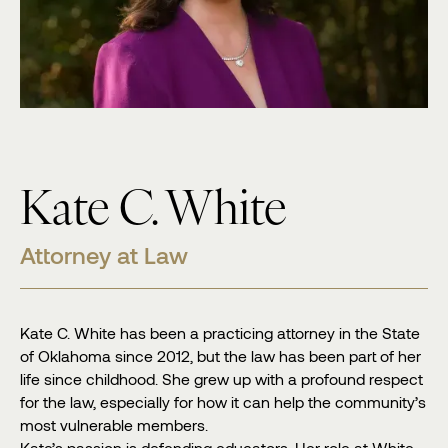
Kate C. White
Attorney at Law
Kate C. White has been a practicing attorney in the State
of Oklahoma since 2012, but the law has been part of her
life since childhood. She grew up with a profound respect
for the law, especially for how it can help the community’s
most vulnerable members.
Kate’s passion is defending educators. Her role at White