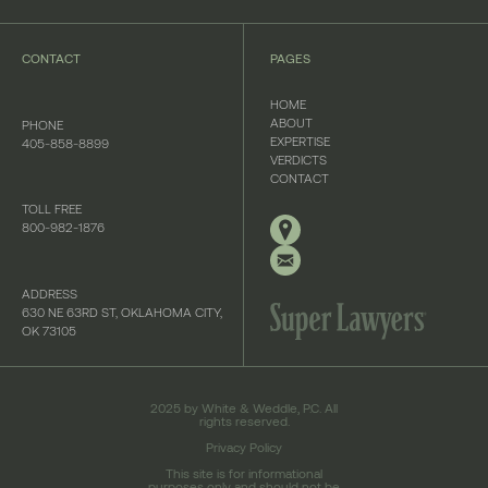
CONTACT
PAGES
HOME
ABOUT
PHONE
EXPERTISE
405-858-8899
VERDICTS
CONTACT
TOLL FREE
800-982-1876
ADDRESS
630 NE 63RD ST, OKLAHOMA CITY,
OK 73105
2025 by White & Weddle, P.C. All
rights reserved.
Privacy Policy
This site is for informational
purposes only and should not be