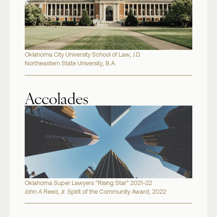
Oklahoma City University School of Law, J.D.
Northeastern State University, B.A.
Accolades
Oklahoma Super Lawyers “Rising Star” 2021-22
John A Reed, Jr. Spirit of the Community Award, 2022