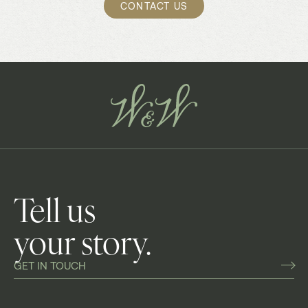
CONTACT US
Tell us
your story.
GET IN TOUCH