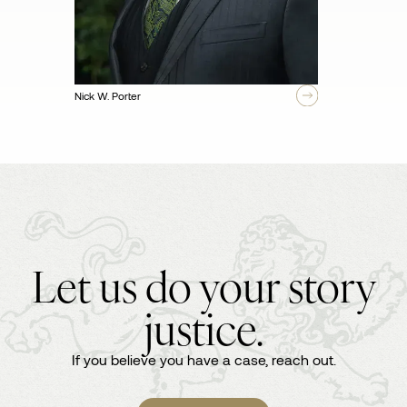
Nick W. Porter
Let us do your story
justice.
If you believe you have a case, reach out.