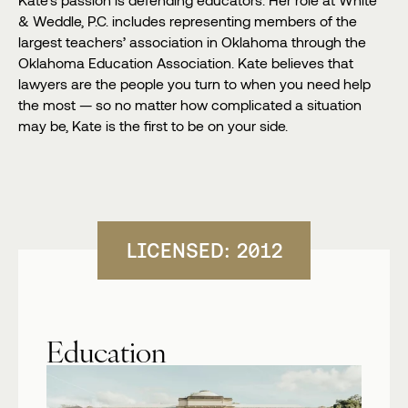
& Weddle, P.C. includes representing members of the
largest teachers’ association in Oklahoma through the
Oklahoma Education Association. Kate believes that
lawyers are the people you turn to when you need help
the most — so no matter how complicated a situation
may be, Kate is the first to be on your side.
LICENSED: 2012
Education