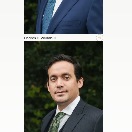
Charles C. Weddle III