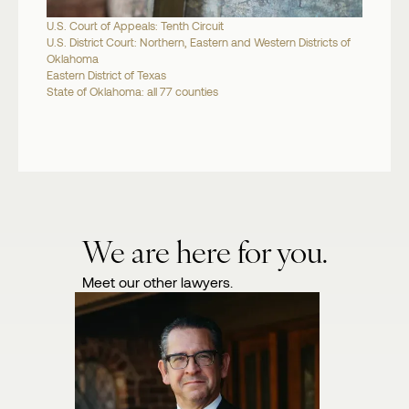
U.S. Court of Appeals: Tenth Circuit
U.S. District Court: Northern, Eastern and Western Districts of
Oklahoma
Eastern District of Texas
State of Oklahoma: all 77 counties
We are here for you.
Meet our other lawyers.