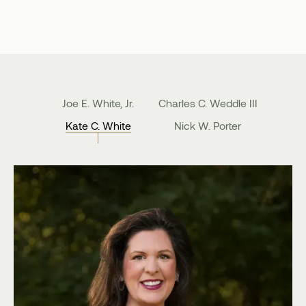
Joe E. White, Jr.
Charles C. Weddle III
Kate C. White
Nick W. Porter