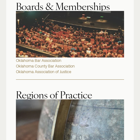
Boards & Memberships
Oklahoma Bar Association
Oklahoma County Bar Association
Oklahoma Association of Justice
Regions of Practice