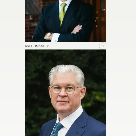
Joe E. White, Jr.