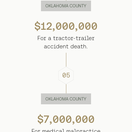
OKLAHOMA COUNTY
$12,000,000
For a tractor-trailer
accident death.
05
OKLAHOMA COUNTY
$7,000,000
For medical malpractice