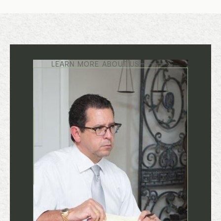
LEARN MORE ABOUT US