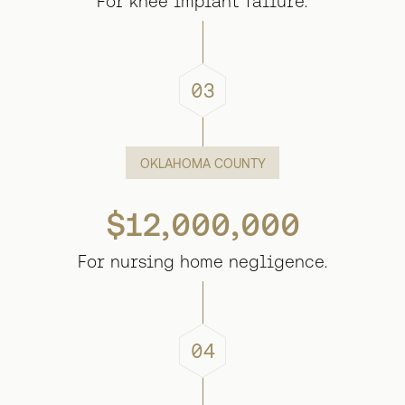
For knee implant failure.
03
OKLAHOMA COUNTY
$12,000,000
For nursing home negligence.
04