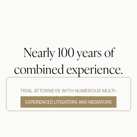
Nearly 100 years of
combined experience.
TRIAL ATTORNEYS WITH NUMEROUS MULTI-
MILLION DOLLAR VERDICTS IN OKLAHOMA.
EXPERIENCED LITIGATORS AND MEDIATORS