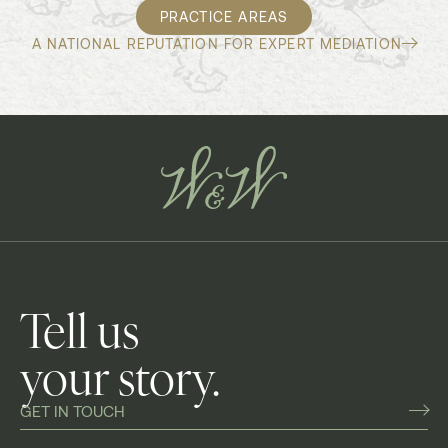
PRACTICE AREAS
A NATIONAL REPUTATION FOR EXPERT MEDIATION
Tell us
your story.
GET IN TOUCH