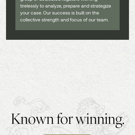
tirelessly to analyze, prepare and strategize
your case. Our success is built on the
collective strength and focus of our team.
Known for winning.