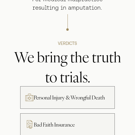
resulting in amputation.
VERDICTS
We bring the truth
to trials.
Personal Injury & Wrongful Death
Bad Faith Insurance