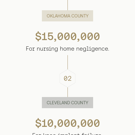
OKLAHOMA COUNTY
$15,000,000
For nursing home negligence.
02
CLEVELAND COUNTY
$10,000,000