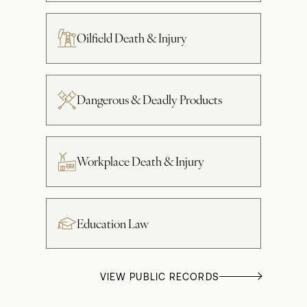
Oilfield Death & Injury
Dangerous & Deadly Products
Workplace Death & Injury
Education Law
VIEW PUBLIC RECORDS