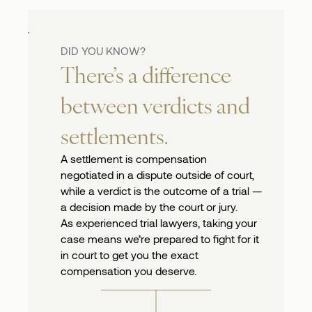
DID YOU KNOW?
There’s a difference
between verdicts and
settlements.
A settlement is compensation
negotiated in a dispute outside of court,
while a verdict is the outcome of a trial —
a decision made by the court or jury.
As experienced trial lawyers, taking your
case means we’re prepared to fight for it
in court to get you the exact
compensation you deserve.