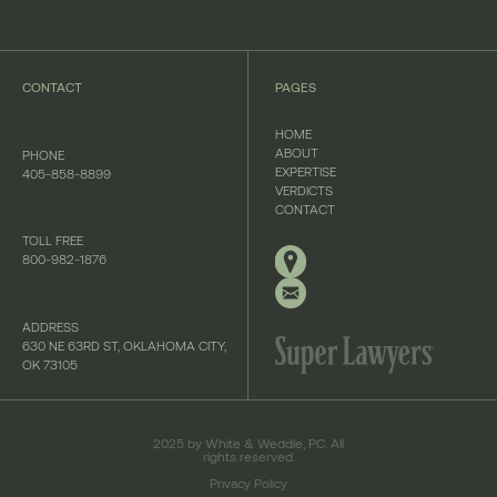
CONTACT
PAGES
HOME
ABOUT
PHONE
EXPERTISE
405-858-8899
VERDICTS
CONTACT
TOLL FREE
800-982-1876
ADDRESS
630 NE 63RD ST, OKLAHOMA CITY,
OK 73105
2025 by White & Weddle, P.C. All
rights reserved.
Privacy Policy