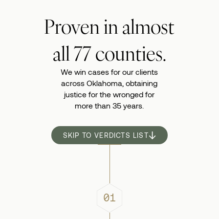
Proven in almost
all 77 counties.
We win cases for our clients
across Oklahoma,
obtaining
justice for the wronged for
more than 35 years.
SKIP TO VERDICTS LIST
01