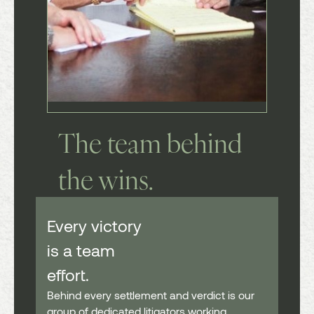
The team
behind
the wins.
Every victory
is a team
effort.
Behind every settlement and verdict is our
group of dedicated litigators working